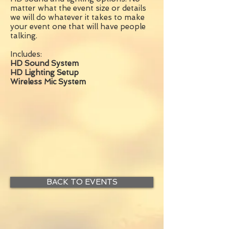
matter what the event size or details
we will do whatever it takes to make
your event one that will have people
talking.
Includes:
HD Sound System
HD Lighting Setup
Wireless Mic System
BACK TO EVENTS