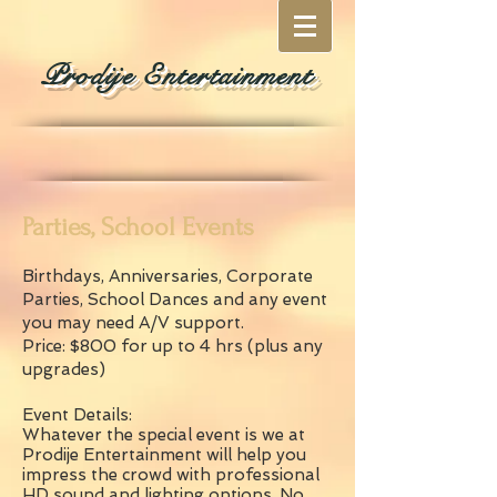
Prodije Entertainment
Parties, School Events
Birthdays, Anniversaries, Corporate
Parties, School Dances and any event
you may need A/V support.
Price: $800 for up to 4 hrs (plus any
upgrades)
Event Details:
Whatever the special event is we at
Prodije Entertainment will help you
impress the crowd with professional
HD sound and lighting options. No