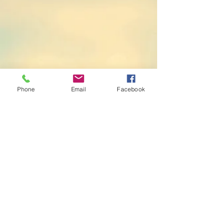
Phone
Email
Facebook